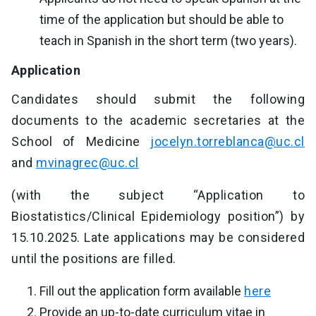
time of the application but should be able to
teach in Spanish in the short term (two years).
Application
Candidates should submit the following
documents to the academic secretaries at the
School of Medicine
jocelyn.torreblanca@uc.cl
and
mvinagrec@uc.cl
(with the subject “Application to
Biostatistics/Clinical Epidemiology position”) by
15.10.2025. Late applications may be considered
until the positions are filled.
Fill out the application form available
here
Provide an up-to-date curriculum vitae in