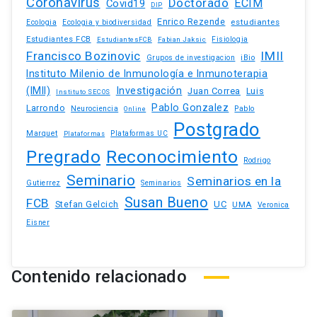
Coronavirus
Doctorado
ECIM
Covid19
DIP
Enrico Rezende
estudiantes
Ecologia
Ecologia y biodiversidad
Estudiantes FCB
EstudiantesFCB
Fabian Jaksic
Fisiologia
Francisco Bozinovic
IMII
iBio
Grupos de investigacion
Instituto Milenio de Inmunología e Inmunoterapia
(IMII)
Investigación
Juan Correa
Luis
Instituto SECOS
Pablo Gonzalez
Larrondo
Neurociencia
Pablo
Online
Postgrado
Marquet
Plataformas UC
Plataformas
Pregrado
Reconocimiento
Rodrigo
Seminario
Seminarios en la
Gutierrez
Seminarios
Susan Bueno
FCB
Stefan Gelcich
UC
UMA
Veronica
Eisner
Contenido relacionado