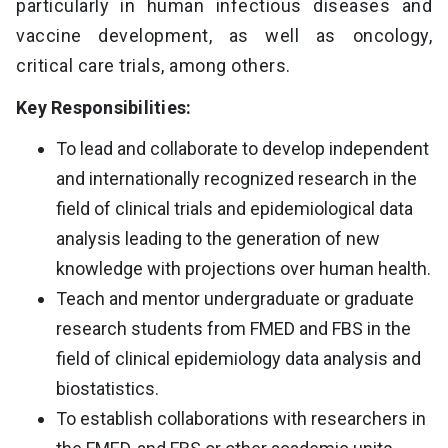
particularly in human infectious diseases and
vaccine development, as well as oncology,
critical care trials, among others.
Key Responsibilities:
To lead and collaborate to develop independent
and internationally recognized research in the
field of clinical trials and epidemiological data
analysis leading to the generation of new
knowledge with projections over human health.
Teach and mentor undergraduate or graduate
research students from FMED and FBS in the
field of clinical epidemiology data analysis and
biostatistics.
To establish collaborations with researchers in