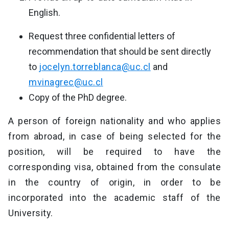
English.
Request three confidential letters of
recommendation that should be sent directly
to
jocelyn.torreblanca@uc.cl
and
mvinagrec@uc.cl
Copy of the PhD degree.
A person of foreign nationality and who applies
from abroad, in case of being selected for the
position, will be required to have the
corresponding visa, obtained from the consulate
in the country of origin, in order to be
incorporated into the academic staff of the
University.