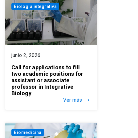
Biologia integrativa
junio 2, 2026
Call for applications to fill
two academic positions for
assistant or associate
professor in Integrative
Biology
Ver más
keyboard_arrow_right
Biomedicina