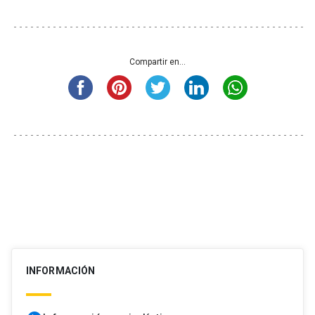
Compartir en...
INFORMACIÓN