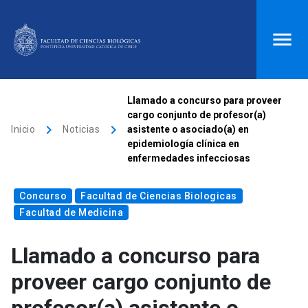
ACCESOS DIRECTOS
Llamado a concurso para proveer
cargo conjunto de profesor(a)
Biblioteca
launch
Donaciones
launch
keyboard_arrow_right
keyboard_arrow_right
Inicio
Noticias
asistente o asociado(a) en
epidemiología clínica en
Mi portal UC
launch
Correo
launch
enfermedades infecciosas
search
Concurso
Facultad de Ciencias Biologicas
Facultad de Medicina
Inicio
Llamado a concurso para
keyboard_arrow_down
Quiénes somos
proveer cargo conjunto de
keyboard_arrow_down
Direcciones
Investigación