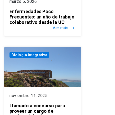
marzo 5, 2026
Enfermedades Poco
Frecuentes: un año de trabajo
colaborativo desde la UC
Ver más
keyboard_arrow_right
Biologia integrativa
noviembre 11, 2025
Llamado a concurso para
proveer un cargo de