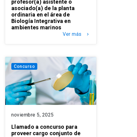
profesor(a) asistente o
asociado(a) de la planta
ordinaria en el área de
Biología Integrativa en
ambientes marinos
Ver más
keyboard_arrow_right
Concurso
noviembre 5, 2025
Llamado a concurso para
proveer cargo conjunto de