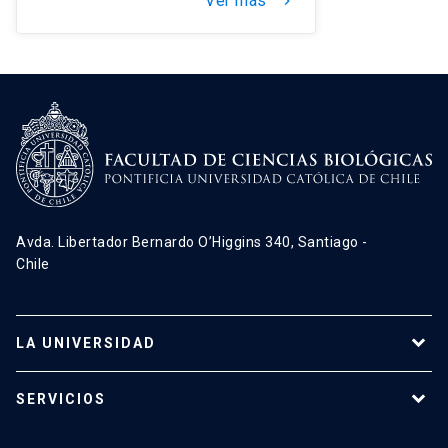
Ver más
keyboard_arrow_right
Avda. Libertador Bernardo O’Higgins 340, Santiago -
Chile
LA UNIVERSIDAD
Programas de estudio
SERVICIOS
Investigación
Red Salud UC
Extensión