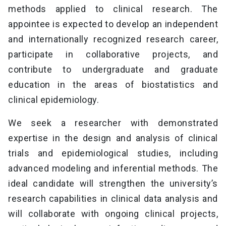
methods applied to clinical research. The
appointee is expected to develop an independent
and internationally recognized research career,
participate in collaborative projects, and
contribute to undergraduate and graduate
education in the areas of biostatistics and
clinical epidemiology.
We seek a researcher with demonstrated
expertise in the design and analysis of clinical
trials and epidemiological studies, including
advanced modeling and inferential methods. The
ideal candidate will strengthen the university’s
research capabilities in clinical data analysis and
will collaborate with ongoing clinical projects,