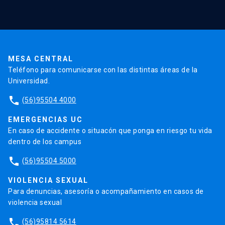
Validación de Certificados
La Universidad
Pago de Matrículas
Código de Honor
Pago de Créditos
UC Transparente
Trabaja en la UC
Admisión
MESA CENTRAL
Teléfono para comunicarse con las distintas áreas de la
Universidad.
phone
(56)95504 4000
EMERGENCIAS UC
En caso de accidente o situacón que ponga en riesgo tu vida
dentro de los campus
phone
(56)95504 5000
VIOLENCIA SEXUAL
Para denuncias, asesoría o acompañamiento en casos de
violencia sexual
phone
(56)95814 5614