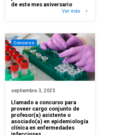
de este mes aniversario
Ver más
keyboard_arrow_right
Concurso
septiembre 3, 2025
Llamado a concurso para
proveer cargo conjunto de
profesor(a) asistente o
asociado(a) en epidemiología
clínica en enfermedades
infecciosas