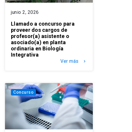
junio 2, 2026
Llamado a concurso para
proveer dos cargos de
profesor(a) asistente o
asociado(a) en planta
ordinaria en Biología
Integrativa
Ver más
keyboard_arrow_right
Concurso