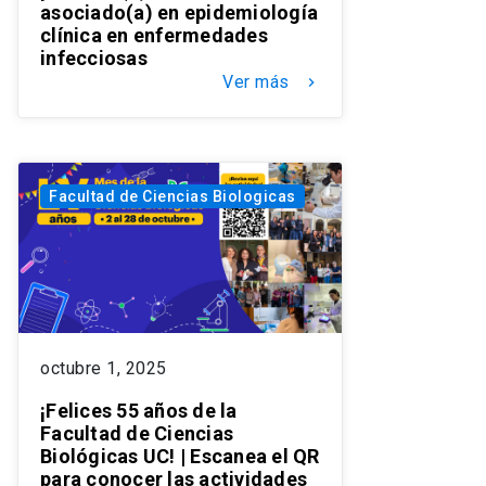
asociado(a) en epidemiología
clínica en enfermedades
infecciosas
Ver más
keyboard_arrow_right
Facultad de Ciencias Biologicas
octubre 1, 2025
¡Felices 55 años de la
Facultad de Ciencias
Biológicas UC! | Escanea el QR
para conocer las actividades