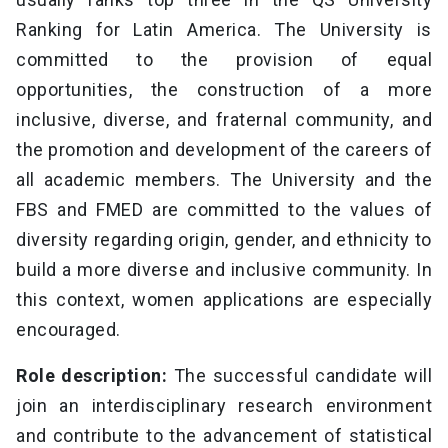
Ranking for Latin America. The University is
committed to the provision of equal
opportunities, the construction of a more
inclusive, diverse, and fraternal community, and
the promotion and development of the careers of
all academic members. The University and the
FBS and FMED are committed to the values of
diversity regarding origin, gender, and ethnicity to
build a more diverse and inclusive community. In
this context, women applications are especially
encouraged.
Role description:
The successful candidate will
join an interdisciplinary research environment
and contribute to the advancement of statistical