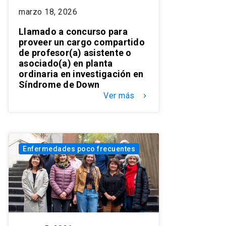
marzo 18, 2026
Llamado a concurso para
proveer un cargo compartido
de profesor(a) asistente o
asociado(a) en planta
ordinaria en investigación en
Síndrome de Down
Ver más
keyboard_arrow_right
Enfermedades poco frecuentes