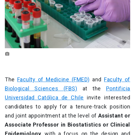
photo_camera
The
Faculty of Medicine (FMED)
and
Faculty of
Biological Sciences (FBS)
at the
Pontificia
Universidad Católica de Chile
invite interested
candidates to apply for a tenure-track position
and joint appointment
at the level of
Assistant or
Associate Professor in Biostatistics or Clinical
Epidemiology
, with a focus on the design and