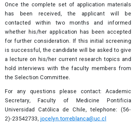
Once the complete set of application materials
has been received, the applicant will be
contacted within two months and informed
whether his/her application has been accepted
for further consideration. If this initial screening
is successful, the candidate will be asked to give
a lecture on his/her current research topics and
hold interviews with the faculty members from
the Selection Committee.
For any questions please contact: Academic
Secretary, Faculty of Medicine Pontificia
Universidad Católica de Chile, telephone: (56-
2)-23542733,
jocelyn.torreblanca@uc.cl