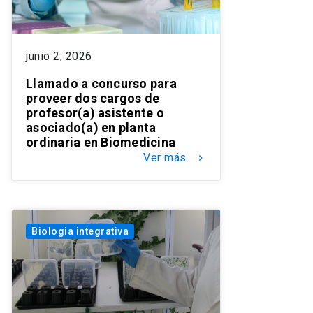
junio 2, 2026
Llamado a concurso para
proveer dos cargos de
profesor(a) asistente o
asociado(a) en planta
ordinaria en Biomedicina
Ver más
keyboard_arrow_right
Biologia integrativa