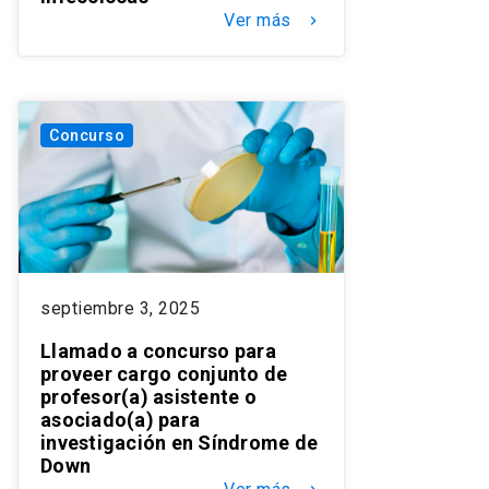
Ver más
keyboard_arrow_right
Concurso
septiembre 3, 2025
Llamado a concurso para
proveer cargo conjunto de
profesor(a) asistente o
asociado(a) para
investigación en Síndrome de
Down