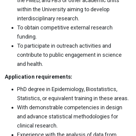
the FMED, and FBS or other academic units
within the University aiming to develop
interdisciplinary research.
To obtain competitive external research
funding.
To participate in outreach activities and
contribute to public engagement in science
and health.
Application requirements:
PhD degree in Epidemiology, Biostatistics,
Statistics, or equivalent training in these areas.
With demonstrable competencies in design
and advance statistical methodologies for
clinical research.
Experience with the analysis of data from