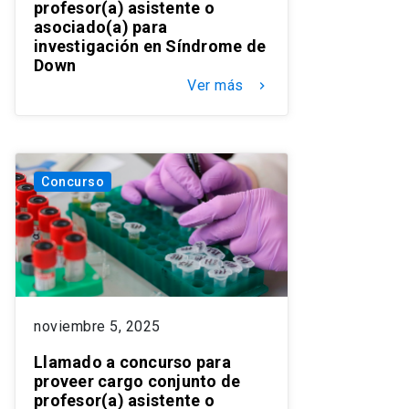
profesor(a) asistente o
asociado(a) para
investigación en Síndrome de
Down
Ver más
keyboard_arrow_right
Concurso
noviembre 5, 2025
Llamado a concurso para
proveer cargo conjunto de
profesor(a) asistente o