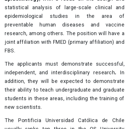
statistical analysis of large-scale clinical and
epidemiological studies in the area of
preventable human diseases and vaccine
research, among others. The position will have a
joint affiliation with FMED (primary affiliation) and
FBS.
The applicants must demonstrate successful,
independent, and interdisciplinary research
.
In
addition, they will be expected to demonstrate
their ability to teach undergraduate and graduate
students in these areas, including the training of
new scientists.
The Pontificia Universidad Católica de Chile
usually ranks top three in the QS University