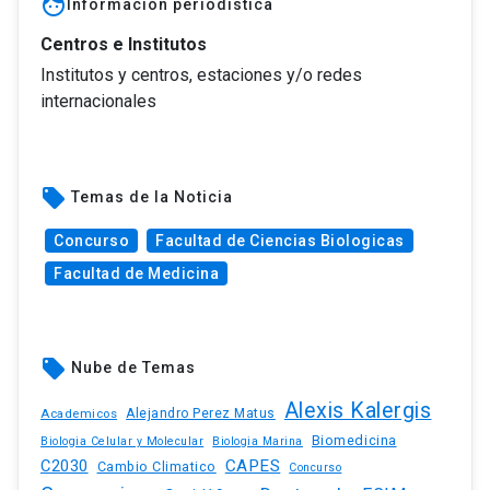
face
Información periodística
Centros e Institutos
Institutos y centros, estaciones y/o redes
internacionales
local_offer
Temas de la Noticia
Concurso
Facultad de Ciencias Biologicas
Facultad de Medicina
local_offer
Nube de Temas
Alexis Kalergis
Academicos
Alejandro Perez Matus
Biomedicina
Biologia Celular y Molecular
Biologia Marina
C2030
CAPES
Cambio Climatico
Concurso