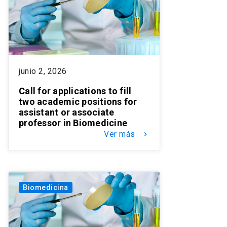
junio 2, 2026
Call for applications to fill
two academic positions for
assistant or associate
professor in Biomedicine
Ver más
keyboard_arrow_right
Biomedicina