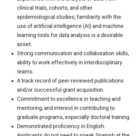
clinical trials, cohorts, and other
epidemiological studies; familiarity with the
use of artificial intelligence (AI) and machine
learning tools for data analysis is a desirable
asset.
Strong communication and collaboration skills,
ability to work effectively in interdisciplinary
teams.
A track record of peer-reviewed publications
and/or successful grant acquisition.
Commitment to excellence in teaching and
mentoring, and interest in contributing to
graduate programs, especially doctoral training.
Demonstrated proficiency in English.
Applicants do not need to speak Spanish at the